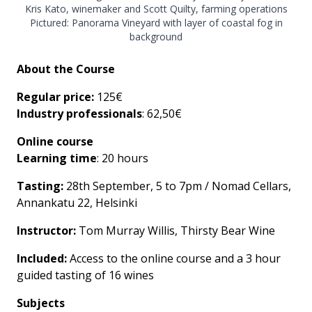
Kris Kato, winemaker and Scott Quilty, farming operations
Pictured: Panorama Vineyard with layer of coastal fog in
background
About the Course
Regular price:
125€
Industry professionals
: 62,50€
Online course
Learning time
: 20 hours
Tasting:
28th September, 5 to 7pm / Nomad Cellars,
Annankatu 22, Helsinki
Instructor:
Tom Murray Willis, Thirsty Bear Wine
Included:
Access to the online course and a 3 hour
guided tasting of 16 wines
Subjects