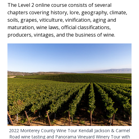
The Level 2 online course consists of several
chapters covering history, lore, geography, climate,
soils, grapes, viticulture, vinification, aging and
maturation, wine laws, official classifications,
producers, vintages, and the business of wine.
2022 Monterey County Wine Tour Kendall Jackson & Carmel
Road wine tasting and Panorama Vineyard Winery Tour with