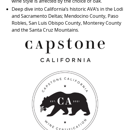
wine style is affected by the choice of oak.
Deep dive into California’s historic AVA’s in the Lodi
and Sacramento Deltas; Mendocino County, Paso
Robles, San Luis Obispo County, Monterey County
and the Santa Cruz Mountains.