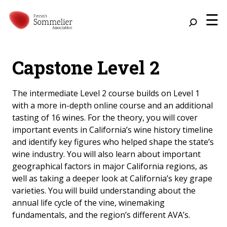
☰
Capstone Level 2
The intermediate Level 2 course builds on Level 1
with a more in-depth online course and an additional
tasting of 16 wines. For the theory, you will cover
important events in California’s wine history timeline
and identify key figures who helped shape the state’s
wine industry. You will also learn about important
geographical factors in major California regions, as
well as taking a deeper look at California’s key grape
varieties. You will build understanding about the
annual life cycle of the vine, winemaking
fundamentals, and the region’s different AVA’s.