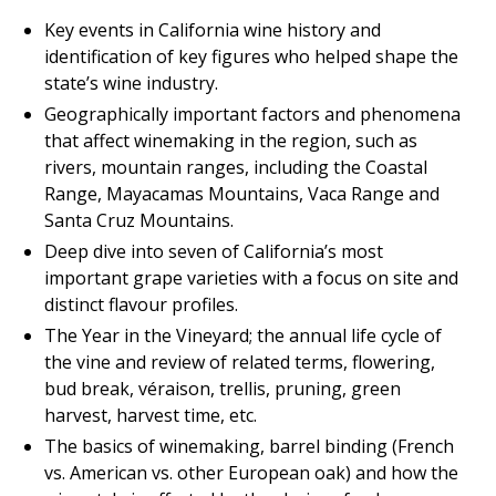
Key events in California wine history and
identification of key figures who helped shape the
state’s wine industry.
Geographically important factors and phenomena
that affect winemaking in the region, such as
rivers, mountain ranges, including the Coastal
Range, Mayacamas Mountains, Vaca Range and
Santa Cruz Mountains.
Deep dive into seven of California’s most
important grape varieties with a focus on site and
distinct flavour profiles.
The Year in the Vineyard; the annual life cycle of
the vine and review of related terms, flowering,
bud break, véraison, trellis, pruning, green
harvest, harvest time, etc.
The basics of winemaking, barrel binding (French
vs. American vs. other European oak) and how the