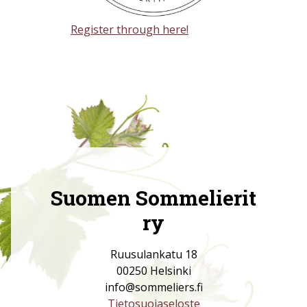
Register through here!
Suomen Sommelierit
ry
Ruusulankatu 18
00250 Helsinki
info@sommeliers.fi
Tietosuojaseloste