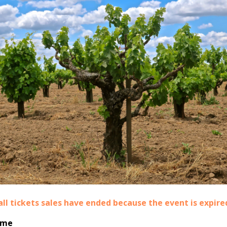
all tickets sales have ended because the event is expire
ime