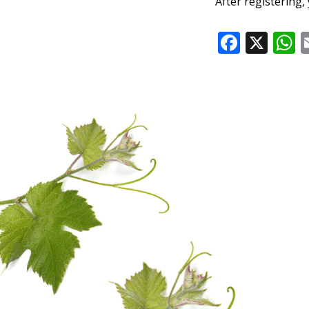
After registering, 
Faceb
X
W