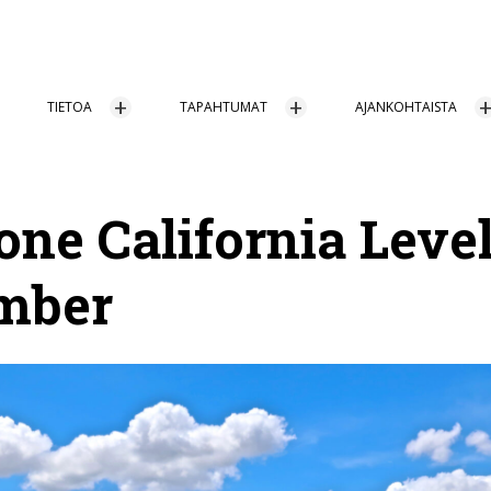
TIETOA
TAPAHTUMAT
AJANKOHTAISTA
one California Level
mber