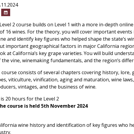
4.11.2024
0
Level 2 course builds on Level 1 with a more in-depth onlin
 of 16 wines. For the theory, you will cover important events i
ine and identify key figures who helped shape the state’s wi
out important geographical factors in major California region
ok at California’s key grape varieties. You will build unders
of the vine, winemaking fundamentals, and the region’s differ
 course consists of several chapters covering history, lore,
pes, viticulture, vinification, aging and maturation, wine laws, 
roducers, vintages, and the business of wine.
is 20 hours for the Level 2
the course is held 5th November 2024
lifornia wine history and identification of key figures who 
ustry.