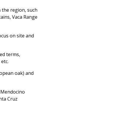
 the region, such
tains, Vaca Range
ocus on site and
ted terms,
 etc.
ropean oak) and
s; Mendocino
nta Cruz