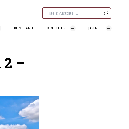
Etsi
sivua:
KUMPPANIT
KOULUTUS
JÄSENET
 2 –