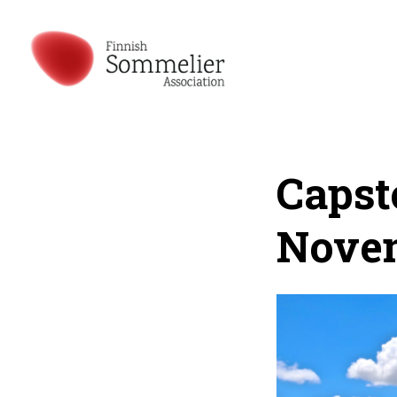
Capst
Nove