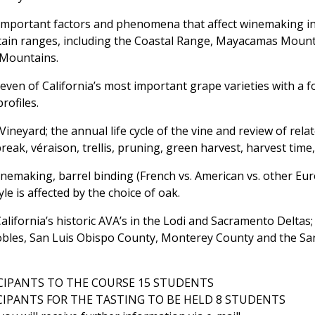
important factors and phenomena that affect winemaking in
tain ranges, including the Coastal Range, Mayacamas Moun
 Mountains.
even of California’s most important grape varieties with a f
profiles.
Vineyard; the annual life cycle of the vine and review of rela
reak, véraison, trellis, pruning, green harvest, harvest time,
inemaking, barrel binding (French vs. American vs. other Eu
le is affected by the choice of oak.
California’s historic AVA’s in the Lodi and Sacramento Delta
bles, San Luis Obispo County, Monterey County and the Sa
IPANTS TO THE COURSE 15 STUDENTS
IPANTS FOR THE TASTING TO BE HELD 8 STUDENTS