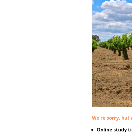
We're sorry, but 
Online study t