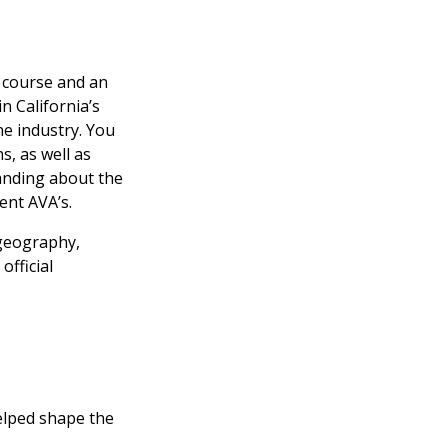
e course and an
n California’s
ne industry. You
s, as well as
tanding about the
ent AVA’s.
 geography,
official
helped shape the