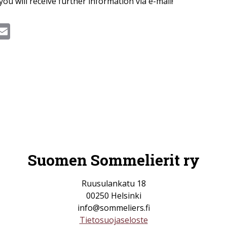
you will receive further information via e-mail!
ook
hatsApp
Email
Suomen Sommelierit ry
Ruusulankatu 18
00250 Helsinki
info@sommeliers.fi
Tietosuojaseloste