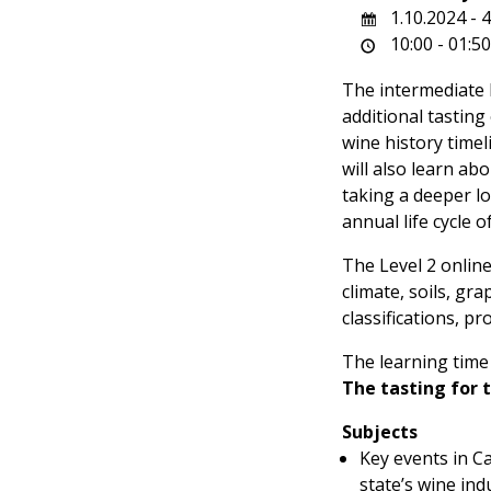
1.10.2024 - 
10:00 - 01:5
The intermediate 
additional tasting
wine history timel
will also learn ab
taking a deeper lo
annual life cycle 
The Level 2 online
climate, soils, gra
classifications, p
The learning time 
The tasting for 
Subjects
Key events in Ca
state’s wine ind