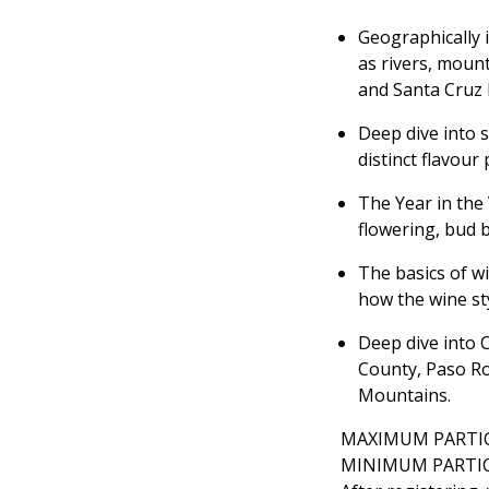
Geographically 
as rivers, moun
and Santa Cruz
Deep dive into s
distinct flavour 
The Year in the 
flowering, bud b
The basics of w
how the wine sty
Deep dive into 
County, Paso Ro
Mountains.
MAXIMUM PARTIC
MINIMUM PARTIC