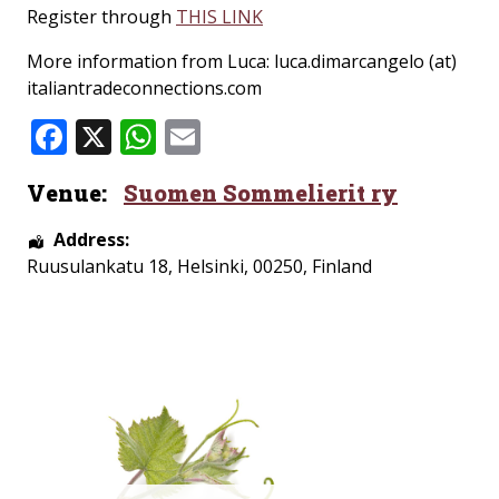
Register through
THIS LINK
More information from Luca: luca.dimarcangelo (at)
italiantradeconnections.com
Facebook
X
WhatsApp
Email
Venue:
Suomen Sommelierit ry
Address:
Ruusulankatu 18
,
Helsinki
,
00250
,
Finland