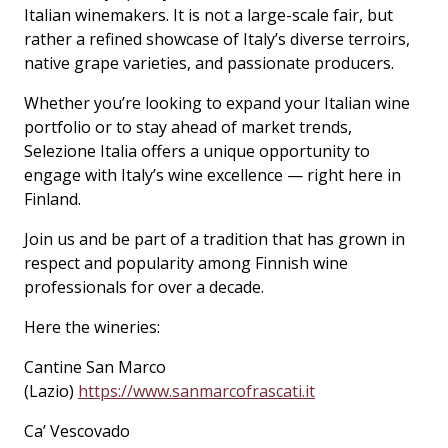
Italian winemakers. It is not a large-scale fair, but
rather a refined showcase of Italy’s diverse terroirs,
native grape varieties, and passionate producers.
Whether you’re looking to expand your Italian wine
portfolio or to stay ahead of market trends,
Selezione Italia offers a unique opportunity to
engage with Italy’s wine excellence — right here in
Finland.
Join us and be part of a tradition that has grown in
respect and popularity among Finnish wine
professionals for over a decade.
Here the wineries:
Cantine San Marco
(Lazio)
https://www.sanmarcofrascati.it
Ca’ Vescovado