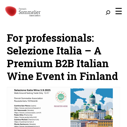
☰
For professionals:
Selezione Italia – A
Premium B2B Italian
Wine Event in Finland