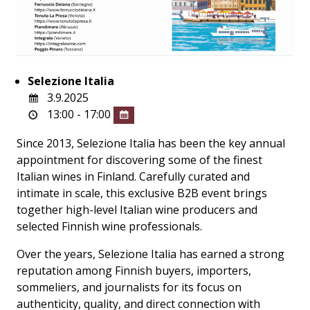
Selezione Italia
3.9.2025
13:00 - 17:00
Since 2013, Selezione Italia has been the key annual
appointment for discovering some of the finest
Italian wines in Finland. Carefully curated and
intimate in scale, this exclusive B2B event brings
together high-level Italian wine producers and
selected Finnish wine professionals.
Over the years, Selezione Italia has earned a strong
reputation among Finnish buyers, importers,
sommeliers, and journalists for its focus on
authenticity, quality, and direct connection with