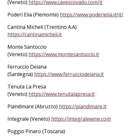
(Veneto)
https://www.cavescovado.com/it
Poderi Elia (Piemonte)
https://www.poderielia.it/it/
Cantina Micheli (Trentino A.A)
https://cantinamicheli.it
Monte Santoccio
(Veneto)
https://www.montesantoccio.it
Ferruccio Deiana
(Sardegna)
https://www.ferrucciodeiana.it
Tenuta La Presa
(Veneto)
https://www.tenutalapresa.it
Piandimare (Abruzzo)
https://piandimare.it
Integrale (Veneto)
https://integralewine.com
Poggio Pinaro (Toscana)