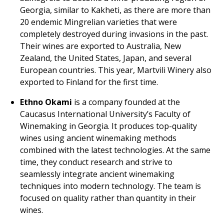
Georgia, similar to Kakheti, as there are more than
20 endemic Mingrelian varieties that were
completely destroyed during invasions in the past.
Their wines are exported to Australia, New
Zealand, the United States, Japan, and several
European countries. This year, Martvili Winery also
exported to Finland for the first time.
Ethno Okami
is a company founded at the
Caucasus International University’s Faculty of
Winemaking in Georgia. It produces top-quality
wines using ancient winemaking methods
combined with the latest technologies. At the same
time, they conduct research and strive to
seamlessly integrate ancient winemaking
techniques into modern technology. The team is
focused on quality rather than quantity in their
wines.