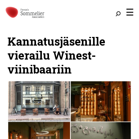
☰
Kannatusjäsenille
vierailu Winest-
viinibaariin