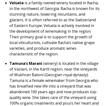
Veluela
is a family-owned winery located in Racha,
in the northwest of Georgia. Racha is known for its
stunning nature, towering mountains, and
glaciers. It is often referred to as the Switzerland
of Eastern Europe. Veluela is actively involved in
the development of winemaking in the region.
Their primary goal is to support the growth of
local viticulturists, cultivate Racha’s native grape
varieties, and produce aromatic wines
characteristic of the region.
Tamuna’s Marani
(winery) is located in the village
of Vaziani, in the Kartli region, near the vineyards
of Mukhran Batoni (Georgian royal dynasty).
Tamuna is a female winemaker from Georgia who
has breathed new life into a vineyard that was
abandoned 100 years ago and now produces top-
quality wine. She takes care of the vineyard using
100% organic treatments and pours her heart and