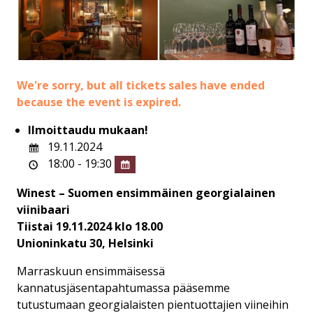
We're sorry, but all tickets sales have ended
because the event is expired.
Ilmoittaudu mukaan!
19.11.2024
18:00 - 19:30
Winest – Suomen ensimmäinen georgialainen
viinibaari
Tiistai 19.11.2024 klo 18.00
Unioninkatu 30, Helsinki
Marraskuun ensimmäisessä
kannatusjäsentapahtumassa pääsemme
tutustumaan georgialaisten pientuottajien viineihin