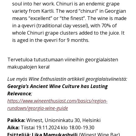
soul into her work. Chinuri is an endemic grape
variety from Kartli. The word “chinuri” in Georgian
means “excellent” or “the finest”. The wine is made
in a qvevri (traditional clay vessel), with 70% of
whole Chinuri grape clusters added to the juice. It
is aged in the qvevri for 9 months.
Tervetuloa tutustumaan viineihin georgialaisten
makupalojen kera!
Lue myös Wine Enthusiastin artikkeli georgialaisviineistä:
Georgia’s Ancient Wine Culture has Lasting
Relevance
;
https://www.wineenthusiast.com/basics/region-
rundown/georgia-wine-guide
Paikka:
Winest, Unioninkatu 30, Helsinki
Aika:
Tiistai 19.11.2024 klo 18.00-19.30
Esittelijä:
Lika Mamukashvili
(Winest Wine Bar)