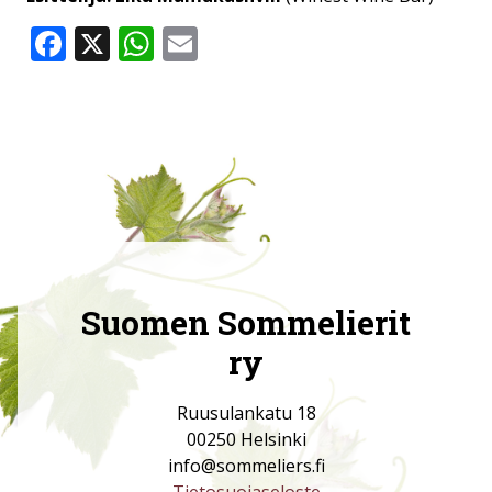
Facebook
X
WhatsApp
Email
Suomen Sommelierit
ry
Ruusulankatu 18
00250 Helsinki
info@sommeliers.fi