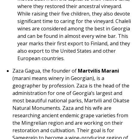
where they restored their ancestral vineyard.
While raising their five children, they also devote
significant time to caring for the vineyard. Chaleli
wines are considered among the best in Georgia
and can be found in almost every wine bar. This
year marks their first export to Finland, and they
also export to the United States and other
European countries.
Zaza Gagua, the founder of
Martvilis Marani
(marani means winery in Georgian), is a
geographer by profession. Zaza is the head of the
administration for one of Georgia’s largest and
most beautiful national parks, Martvili and Okatse
Natural Monuments. Zaza and his wife are
researching ancient endemic grape varieties from
the Mingrelian region and are working on their
restoration and cultivation. Their goal is for
Samegrelo to become a wine-producing region of