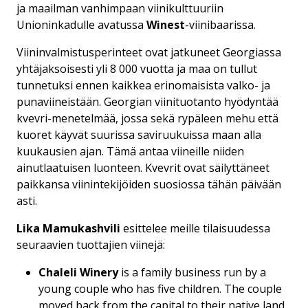
ja maailman vanhimpaan viinikulttuuriin
Unioninkadulle avatussa
Winest
-viinibaarissa.
Viininvalmistusperinteet ovat jatkuneet Georgiassa
yhtäjaksoisesti yli 8 000 vuotta ja maa on tullut
tunnetuksi ennen kaikkea erinomaisista valko- ja
punaviineistään. Georgian viinituotanto hyödyntää
kvevri-menetelmää, jossa sekä rypäleen mehu että
kuoret käyvät suurissa saviruukuissa maan alla
kuukausien ajan. Tämä antaa viineille niiden
ainutlaatuisen luonteen. Kvevrit ovat säilyttäneet
paikkansa viinintekijöiden suosiossa tähän päivään
asti.
Lika Mamukashvili
esittelee meille tilaisuudessa
seuraavien tuottajien viinejä:
Chaleli Winery
is a family business run by a
young couple who has five children. The couple
moved back from the capital to their native land,